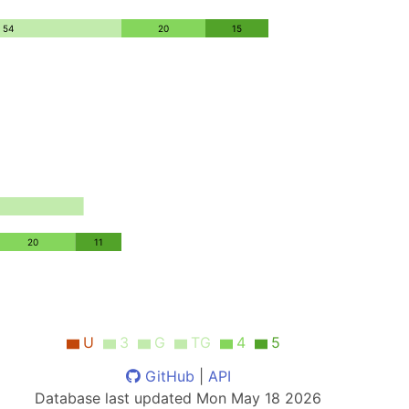
54
20
15
20
11
U
3
G
TG
4
5
GitHub
|
API
Database last updated
Mon May 18 2026