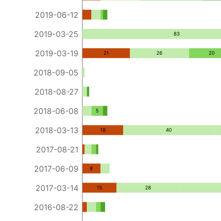
2019-06-12
2019-03-25
83
2019-03-19
21
26
20
2018-09-05
2018-08-27
2018-06-08
5
2018-03-13
18
40
2017-08-21
2017-06-09
8
2017-03-14
15
28
2016-08-22