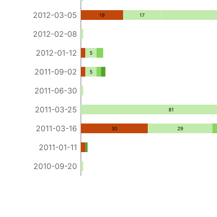
2012-03-05
19
17
2012-02-08
2012-01-12
5
2011-09-02
5
2011-06-30
2011-03-25
81
2011-03-16
30
29
2011-01-11
2010-09-20