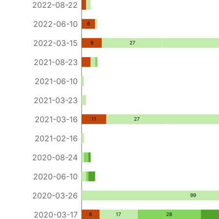
2022-08-22
2022-06-10
6
2022-03-15
9
27
2021-08-23
2021-06-10
2021-03-23
2021-03-16
11
27
2021-02-16
2020-08-24
2020-06-10
2020-03-26
99
2020-03-17
8
17
28