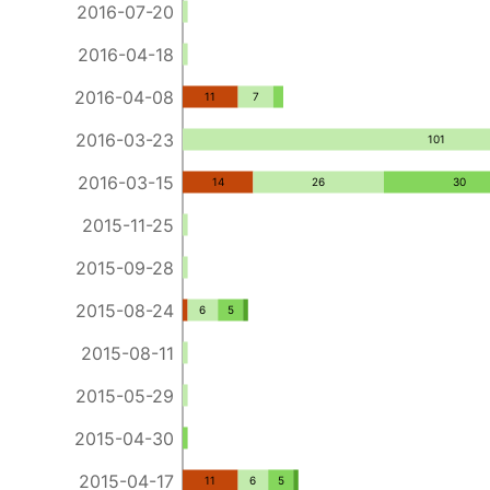
2016-07-20
2016-04-18
2016-04-08
11
7
2016-03-23
101
2016-03-15
14
26
30
2015-11-25
2015-09-28
2015-08-24
6
5
2015-08-11
2015-05-29
2015-04-30
2015-04-17
11
6
5