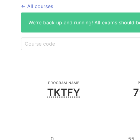
← All courses
We're back up and running! All exams should b
PROGRAM NAME
P
TKTFY
7
0
55