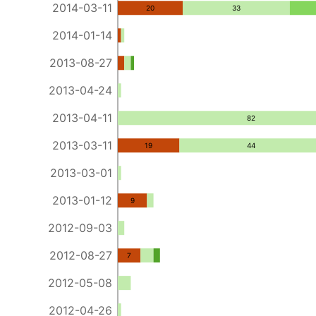
2014-03-11
20
33
2014-01-14
2013-08-27
2013-04-24
2013-04-11
82
2013-03-11
19
44
2013-03-01
2013-01-12
9
2012-09-03
2012-08-27
7
2012-05-08
2012-04-26