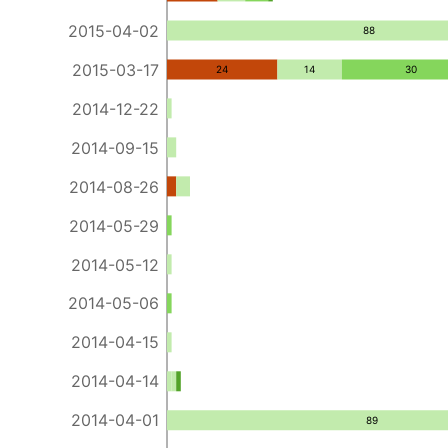
2015-04-02
88
2015-03-17
24
14
30
2014-12-22
2014-09-15
2014-08-26
2014-05-29
2014-05-12
2014-05-06
2014-04-15
2014-04-14
2014-04-01
89