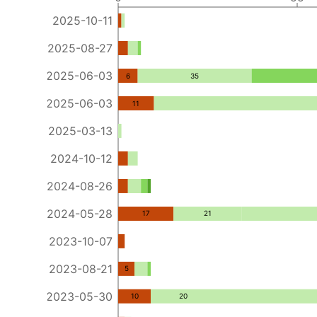
2025-10-11
2025-08-27
2025-06-03
6
35
2025-06-03
11
2025-03-13
2024-10-12
2024-08-26
2024-05-28
17
21
2023-10-07
2023-08-21
5
2023-05-30
10
20