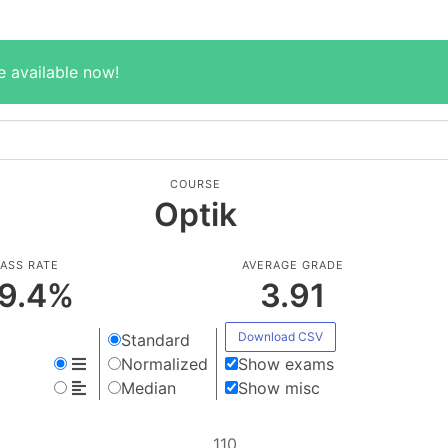
e available now!
COURSE
Optik
ASS RATE
AVERAGE GRADE
9.4
%
3.91
Download CSV
Standard
Normalized
Show exams
Median
Show misc
110