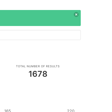
TOTAL NUMBER OF RESULTS
1678
165
220