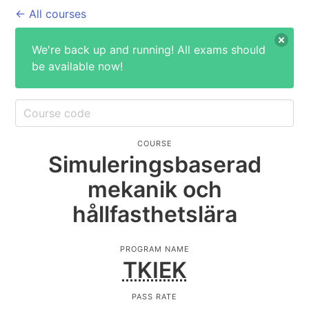
← All courses
We're back up and running! All exams should
be available now!
COURSE
Simuleringsbaserad
mekanik och
hållfasthetslära
PROGRAM NAME
TKIEK
PASS RATE