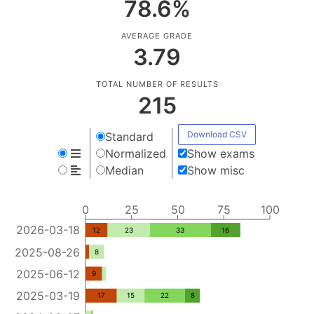
78.6
%
AVERAGE GRADE
3.79
TOTAL NUMBER OF RESULTS
215
Download CSV
Standard
Normalized
Show exams
Median
Show misc
0
25
50
75
100
2026-03-18
12
23
33
16
2025-08-26
8
2025-06-12
9
2025-03-19
17
15
22
8