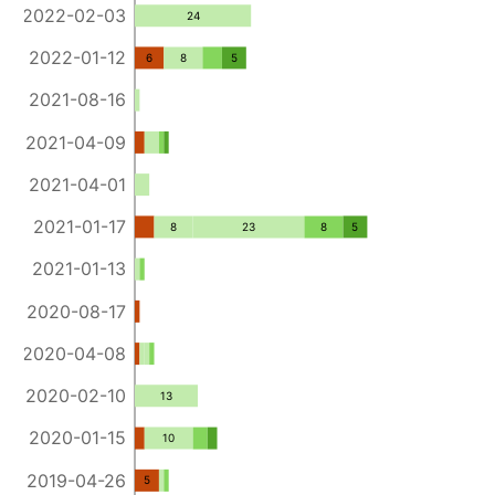
2022-02-03
24
2022-01-12
6
8
5
2021-08-16
2021-04-09
2021-04-01
2021-01-17
8
23
8
5
2021-01-13
2020-08-17
2020-04-08
2020-02-10
13
2020-01-15
10
2019-04-26
5