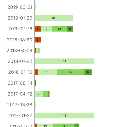
2019-03-01
2019-01-20
31
2019-01-16
5
9
12
5
2018-08-20
5
2018-04-06
2018-01-22
48
2018-01-10
15
22
6
2017-08-14
2017-04-12
7
2017-03-28
2017-01-27
48
2017-01-10
13
17