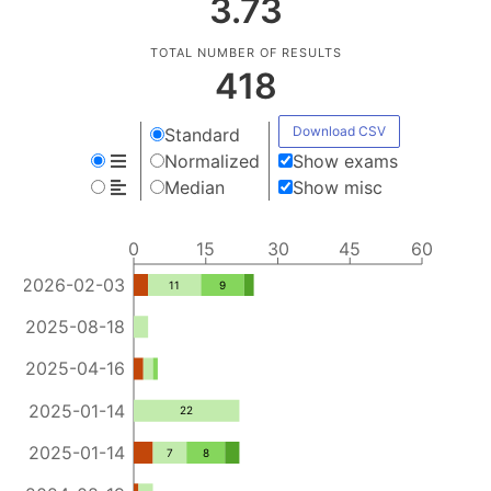
3.73
TOTAL NUMBER OF RESULTS
418
Download CSV
Standard
Normalized
Show exams
Median
Show misc
0
15
30
45
60
2026-02-03
11
9
2025-08-18
2025-04-16
2025-01-14
22
2025-01-14
7
8