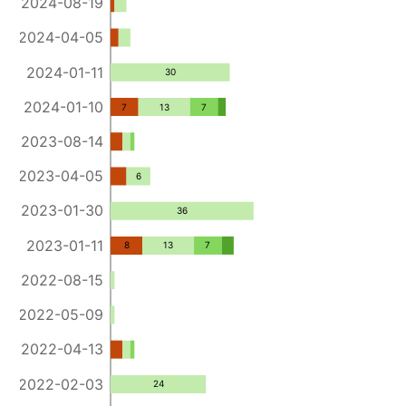
2024-08-19
2024-04-05
2024-01-11
30
2024-01-10
7
13
7
2023-08-14
2023-04-05
6
2023-01-30
36
2023-01-11
8
13
7
2022-08-15
2022-05-09
2022-04-13
2022-02-03
24