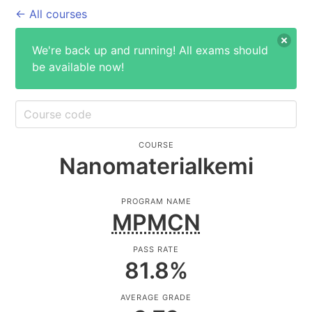
← All courses
We're back up and running! All exams should
be available now!
COURSE
Nanomaterialkemi
PROGRAM NAME
MPMCN
PASS RATE
81.8
%
AVERAGE GRADE