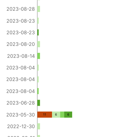
2023-08-28
2023-08-23
2023-08-23
2023-08-20
2023-08-14
2023-08-04
2023-08-04
2023-08-04
2023-06-28
2023-05-30
11
6
6
2022-12-30