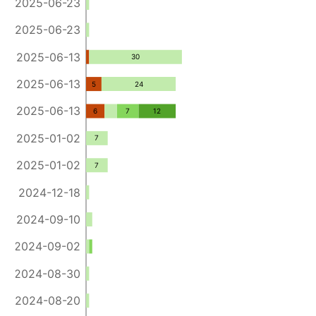
2025-06-23
2025-06-23
2025-06-13
30
2025-06-13
5
24
2025-06-13
6
7
12
2025-01-02
7
2025-01-02
7
2024-12-18
2024-09-10
2024-09-02
2024-08-30
2024-08-20