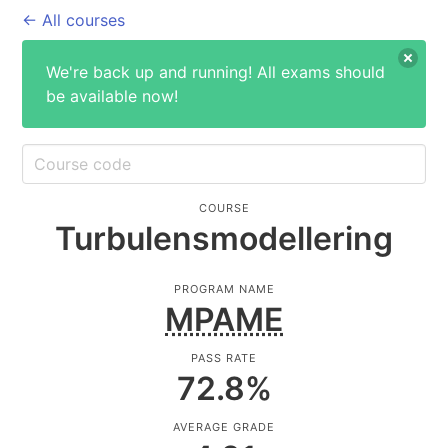
← All courses
We're back up and running! All exams should
be available now!
COURSE
Turbulensmodellering
PROGRAM NAME
MPAME
PASS RATE
72.8
%
AVERAGE GRADE