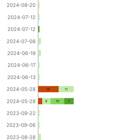
2024-08-20
2024-07-12
2024-07-12
2024-07-08
2024-06-19
2024-06-17
2024-06-13
2024-05-28
15
11
2024-05-28
6
10
7
2023-09-22
2023-09-06
2023-08-28