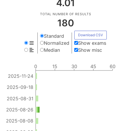
4.01
TOTAL NUMBER OF RESULTS
180
Download CSV
Standard
Normalized
Show exams
Median
Show misc
0
15
30
45
60
2025-11-24
2025-09-18
2025-08-31
2025-08-26
2025-08-08