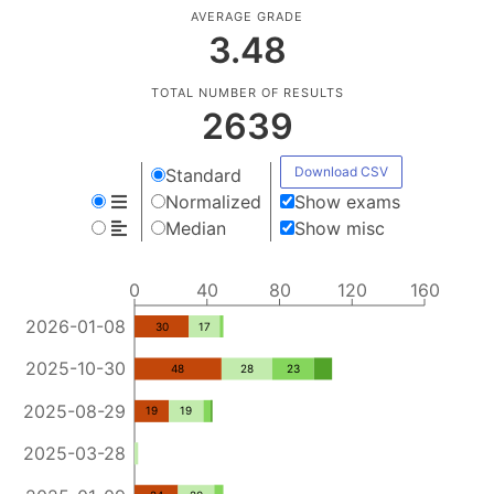
AVERAGE GRADE
3.48
TOTAL NUMBER OF RESULTS
2639
Download CSV
Standard
Normalized
Show exams
Median
Show misc
0
40
80
120
160
2026-01-08
30
17
2025-10-30
48
28
23
2025-08-29
19
19
2025-03-28