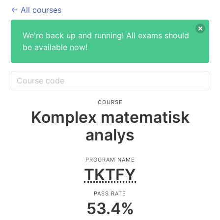
← All courses
We're back up and running! All exams should
be available now!
COURSE
Komplex matematisk
analys
PROGRAM NAME
TKTFY
PASS RATE
53.4
%