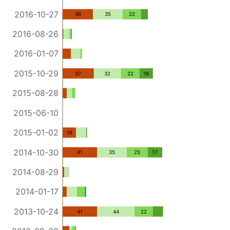
2016-10-27
36
35
22
2016-08-26
2016-01-07
2015-10-29
37
32
22
16
2015-08-28
2015-06-10
2015-01-02
16
2014-10-30
41
35
25
17
2014-08-29
2014-01-17
2013-10-24
41
44
22