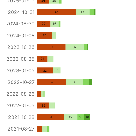
2025-01-09
24
20
2024-10-31
78
27
2024-08-30
27
16
2024-01-05
30
2023-10-26
57
37
2023-08-25
21
2023-01-05
32
14
2022-10-27
59
33
2022-08-26
2022-01-05
25
2021-10-28
54
27
13
13
2021-08-27