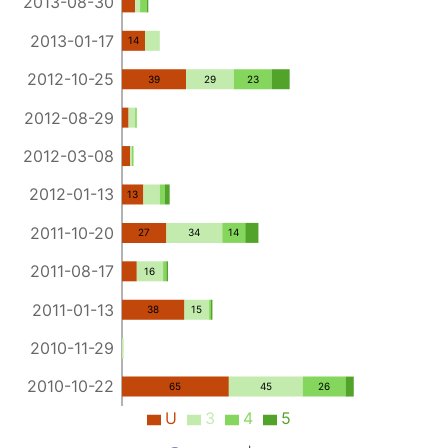
2013-08-30
2013-01-17
14
2012-10-25
39
29
23
2012-08-29
2012-03-08
2012-01-13
13
2011-10-20
27
34
14
2011-08-17
16
2011-01-13
38
15
2010-11-29
2010-10-22
65
45
26
U
3
4
5