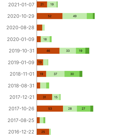
2021-01-07
21
19
2020-10-29
52
49
2020-08-28
2020-01-09
18
2019-10-31
46
33
19
2019-01-09
13
2018-11-01
19
37
30
2018-08-31
2017-12-21
31
15
2017-10-26
53
28
27
2017-08-25
2016-12-22
25