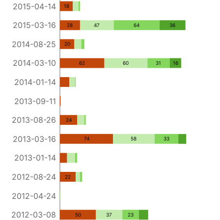
2015-04-14
18
2015-03-16
28
47
64
36
2014-08-25
20
2014-03-10
62
60
31
16
2014-01-14
2013-09-11
2013-08-26
24
2013-03-16
74
58
33
2013-01-14
2012-08-24
22
2012-04-24
2012-03-08
50
37
23