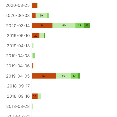
2020-08-25
2020-06-08
29
2020-03-14
54
60
23
15
2019-06-10
20
2019-04-13
2019-04-08
2019-04-06
2019-04-05
63
40
17
2018-09-17
2018-09-16
15
2018-08-28
2018-07-21