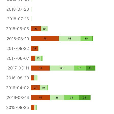
2018-07-20
2018-07-16
2018-06-05
26
19
2018-03-10
75
58
30
2017-08-22
19
2017-06-07
16
2017-03-11
50
66
31
26
2016-08-23
2016-04-02
24
19
2016-03-14
51
38
39
32
2015-08-25