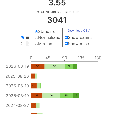
3.55
TOTAL NUMBER OF RESULTS
3041
Download CSV
Standard
Normalized
Show exams
Median
Show misc
0
45
90
135
180
2026-03-19
36
55
22
2025-08-26
2025-06-10
15
2025-03-19
31
46
35
16
2024-08-27
14