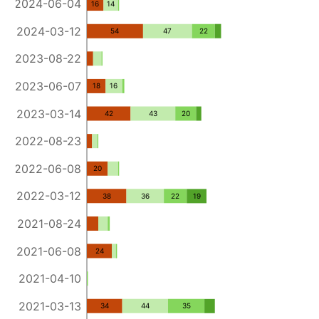
2024-06-04
16
14
2024-03-12
54
47
22
2023-08-22
2023-06-07
18
16
2023-03-14
42
43
20
2022-08-23
2022-06-08
20
2022-03-12
38
36
22
19
2021-08-24
2021-06-08
24
2021-04-10
2021-03-13
34
44
35