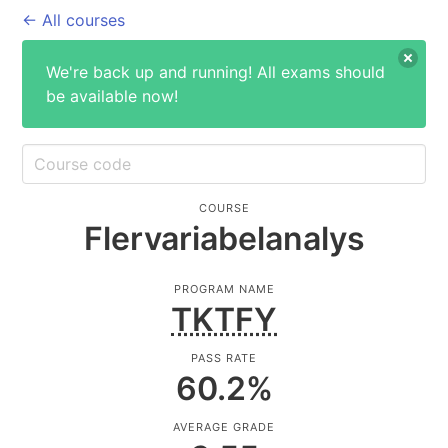
← All courses
We're back up and running! All exams should
be available now!
COURSE
Flervariabelanalys
PROGRAM NAME
TKTFY
PASS RATE
60.2
%
AVERAGE GRADE