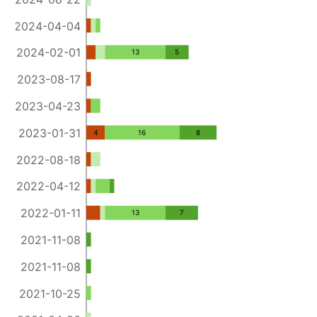
2024-04-04
2024-02-01
13
5
2023-08-17
2023-04-23
2023-01-31
4
16
8
2022-08-18
2022-04-12
2022-01-11
13
7
2021-11-08
2021-11-08
2021-10-25