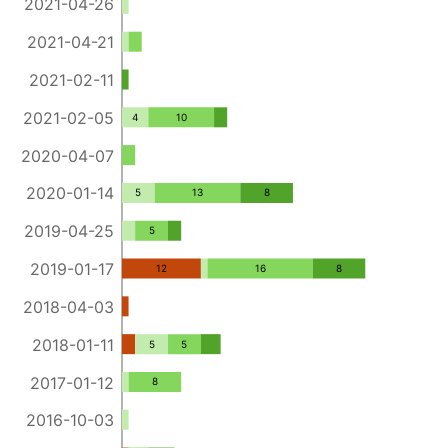
2021-04-26
2021-04-21
2021-02-11
2021-02-05
4
10
2020-04-07
2020-01-14
5
13
8
2019-04-25
5
2019-01-17
12
16
8
2018-04-03
2018-01-11
5
5
2017-01-12
8
2016-10-03