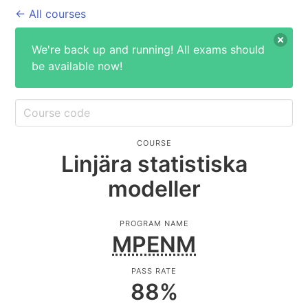
← All courses
We're back up and running! All exams should
be available now!
COURSE
Linjära statistiska
modeller
PROGRAM NAME
MPENM
PASS RATE
88
%