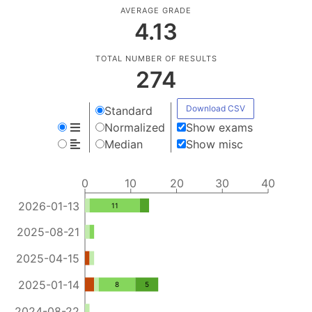
AVERAGE GRADE
4.13
TOTAL NUMBER OF RESULTS
274
Download CSV
Standard
Normalized
Show exams
Median
Show misc
0
10
20
30
40
2026-01-13
11
2025-08-21
2025-04-15
2025-01-14
8
5
2024-08-22