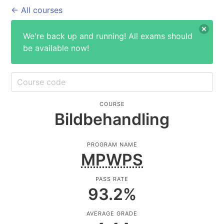
← All courses
We're back up and running! All exams should
be available now!
COURSE
Bildbehandling
PROGRAM NAME
MPWPS
PASS RATE
93.2
%
AVERAGE GRADE