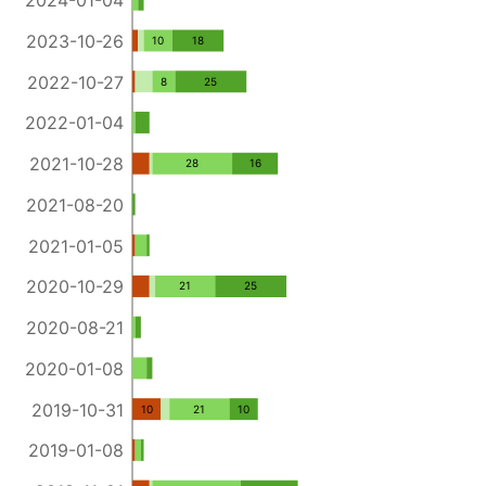
2024-01-04
2023-10-26
10
18
2022-10-27
8
25
2022-01-04
2021-10-28
28
16
2021-08-20
2021-01-05
2020-10-29
21
25
2020-08-21
2020-01-08
2019-10-31
10
21
10
2019-01-08