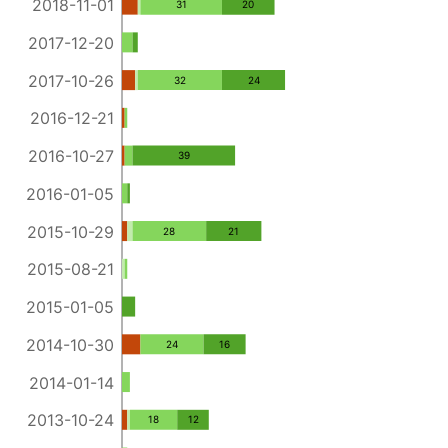
2018-11-01
31
20
2017-12-20
2017-10-26
32
24
2016-12-21
2016-10-27
39
2016-01-05
2015-10-29
28
21
2015-08-21
2015-01-05
2014-10-30
24
16
2014-01-14
2013-10-24
18
12