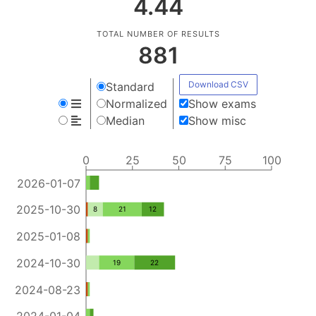
4.44
TOTAL NUMBER OF RESULTS
881
Download CSV
Standard
Normalized
Show exams
Median
Show misc
0
25
50
75
100
2026-01-07
2025-10-30
8
21
12
2025-01-08
2024-10-30
19
22
2024-08-23