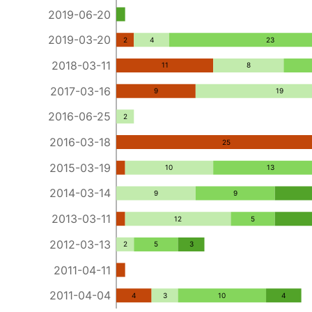
2019-06-20
2019-03-20
2
4
23
2018-03-11
11
8
2017-03-16
9
19
2016-06-25
2
2016-03-18
25
2015-03-19
10
13
2014-03-14
9
9
2013-03-11
12
5
2012-03-13
2
5
3
2011-04-11
2011-04-04
4
3
10
4