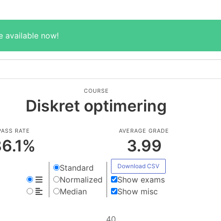
e available now!
COURSE
Diskret optimering
PASS RATE
AVERAGE GRADE
6.1
%
3.99
Download CSV
Standard
Normalized
Show exams
Median
Show misc
40