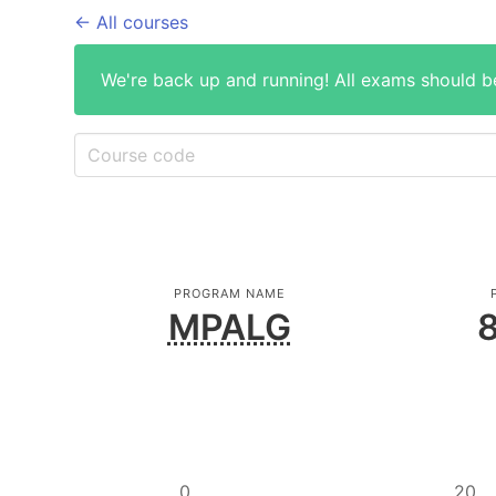
← All courses
We're back up and running! All exams should b
PROGRAM NAME
MPALG
8
0
20