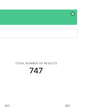
TOTAL NUMBER OF RESULTS
747
60
80