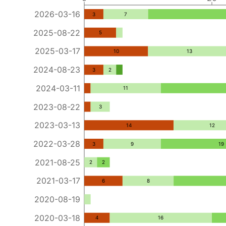
2026-03-16
3
7
2025-08-22
5
2025-03-17
10
13
2024-08-23
3
2
2024-03-11
11
2023-08-22
3
2023-03-13
14
12
2022-03-28
3
9
19
2021-08-25
2
2
2021-03-17
6
8
2020-08-19
2020-03-18
4
16