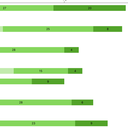
27
20
25
8
28
4
15
4
9
28
6
23
9