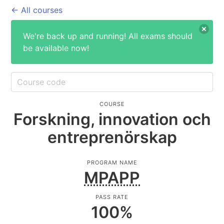
← All courses
We're back up and running! All exams should
be available now!
COURSE
Forskning, innovation och
entreprenörskap
PROGRAM NAME
MPAPP
PASS RATE
100
%