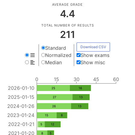
AVERAGE GRADE
4.4
TOTAL NUMBER OF RESULTS
211
Download CSV
Standard
Normalized
Show exams
Median
Show misc
0
15
30
45
60
2026-01-10
25
16
2025-01-15
27
13
2024-01-26
26
13
2023-01-24
15
8
2022-01-21
5
12
2021-01-20
8
5