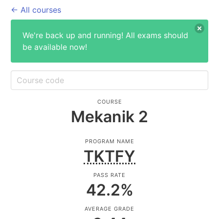
← All courses
We're back up and running! All exams should
be available now!
COURSE
Mekanik 2
PROGRAM NAME
TKTFY
PASS RATE
42.2
%
AVERAGE GRADE