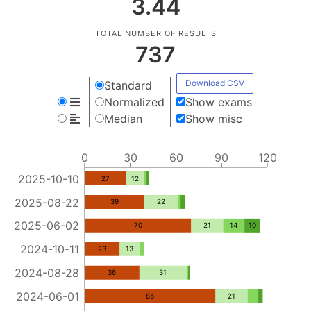
3.44
TOTAL NUMBER OF RESULTS
737
Download CSV
Standard
Normalized
Show exams
Median
Show misc
0
30
60
90
120
2025-10-10
27
12
2025-08-22
39
22
2025-06-02
70
21
14
10
2024-10-11
23
13
2024-08-28
36
31
2024-06-01
86
21