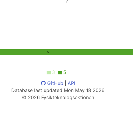
5
3
5
GitHub
|
API
Database last updated
Mon May 18 2026
©
2026
Fysikteknologsektionen