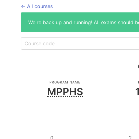
← All courses
We're back up and running! All exams should b
PROGRAM NAME
MPPHS
0
2