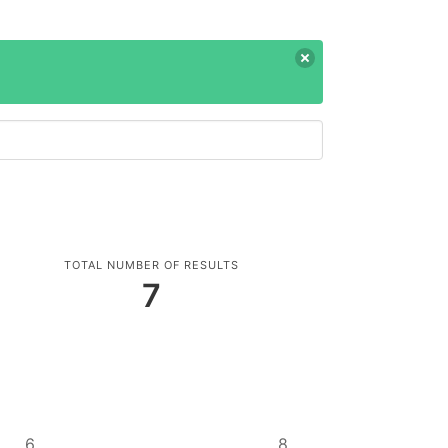
TOTAL NUMBER OF RESULTS
7
6
8