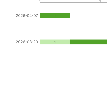
2026-04-07
1
2026-03-20
1