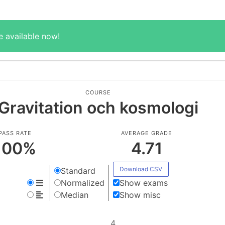
e available now!
COURSE
Gravitation och kosmologi
PASS RATE
AVERAGE GRADE
100
%
4.71
Download CSV
Standard
Normalized
Show exams
Median
Show misc
4