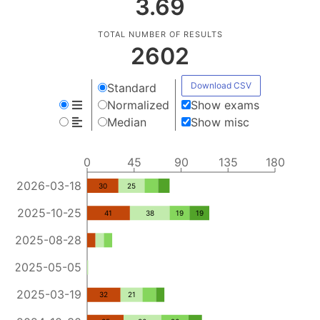
3.69
TOTAL NUMBER OF RESULTS
2602
Download CSV
Standard
Normalized
Show exams
Median
Show misc
0
45
90
135
180
2026-03-18
30
25
2025-10-25
41
38
19
19
2025-08-28
2025-05-05
2025-03-19
32
21