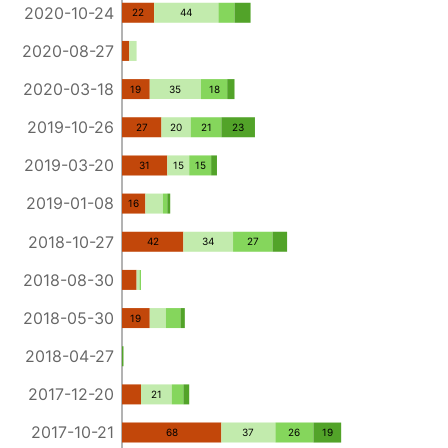
2020-10-24
22
44
2020-08-27
2020-03-18
19
35
18
2019-10-26
27
20
21
23
2019-03-20
31
15
15
2019-01-08
16
2018-10-27
42
34
27
2018-08-30
2018-05-30
19
2018-04-27
2017-12-20
21
2017-10-21
68
37
26
19