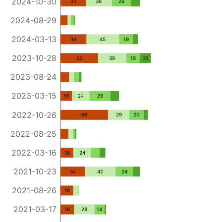
2024-10-30
35
36
26
2024-08-29
2024-03-13
36
45
19
2023-10-28
52
39
19
15
2023-08-24
2023-03-15
16
24
29
2022-10-26
66
29
20
2022-08-25
2022-03-16
18
24
2021-10-23
34
42
24
2021-08-26
18
2021-03-17
19
28
14