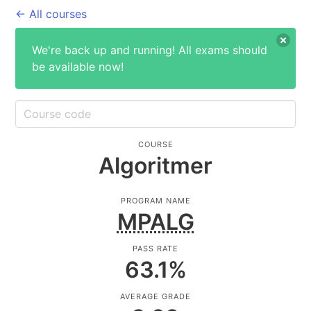
← All courses
We're back up and running! All exams should
be available now!
COURSE
Algoritmer
PROGRAM NAME
MPALG
PASS RATE
63.1
%
AVERAGE GRADE