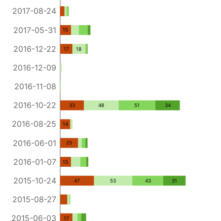
2017-08-24
2017-05-31
15
2016-12-22
17
18
2016-12-09
2016-11-08
2016-10-22
33
48
51
34
2016-08-25
14
2016-06-01
25
2016-01-07
15
2015-10-24
47
53
43
31
2015-08-27
2015-06-03
17