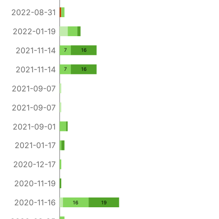
2022-08-31
2022-01-19
2021-11-14
7
16
2021-11-14
7
16
2021-09-07
2021-09-07
2021-09-01
2021-01-17
2020-12-17
2020-11-19
2020-11-16
16
19