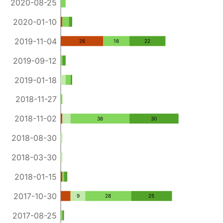
2020-08-25
2020-01-10
2019-11-04
26
16
22
2019-09-12
2019-01-18
2018-11-27
2018-11-02
36
30
2018-08-30
2018-03-30
2018-01-15
2017-10-30
9
28
25
2017-08-25