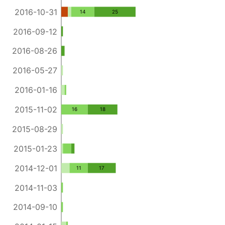
2016-10-31
14
25
2016-09-12
2016-08-26
2016-05-27
2016-01-16
2015-11-02
16
18
2015-08-29
2015-01-23
2014-12-01
11
17
2014-11-03
2014-09-10