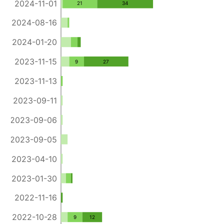
2024-11-01
21
34
2024-08-16
2024-01-20
2023-11-15
9
27
2023-11-13
2023-09-11
2023-09-06
2023-09-05
2023-04-10
2023-01-30
2022-11-16
2022-10-28
9
12