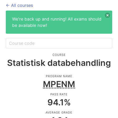
← All courses
We're back up and running! All exams should
be available now!
COURSE
Statistisk databehandling
PROGRAM NAME
MPENM
PASS RATE
94.1
%
AVERAGE GRADE