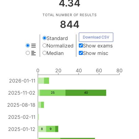
4.34
TOTAL NUMBER OF RESULTS
844
Download CSV
Standard
Normalized
Show exams
Median
Show misc
0
20
40
60
80
2026-01-11
2025-11-02
25
40
2025-08-18
2025-02-11
2025-01-12
8
9