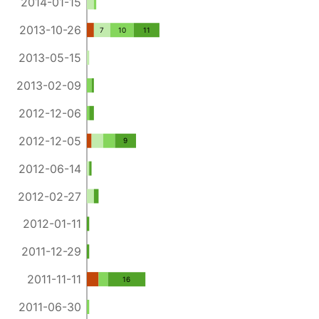
2014-01-15
2013-10-26
7
10
11
2013-05-15
2013-02-09
2012-12-06
2012-12-05
9
2012-06-14
2012-02-27
2012-01-11
2011-12-29
2011-11-11
16
2011-06-30